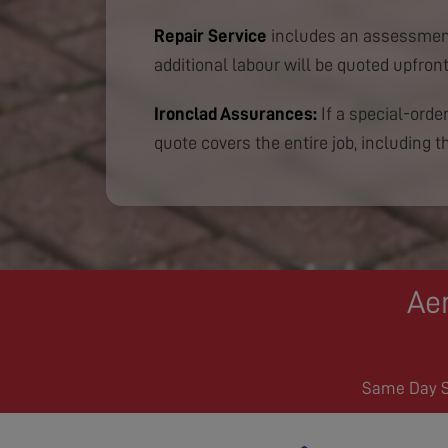
Repair Service
includes an assessment
additional labour will be quoted upfront
Ironclad Assurances:
If a special-order
quote covers the entire job, including th
Aer
Same Day Se