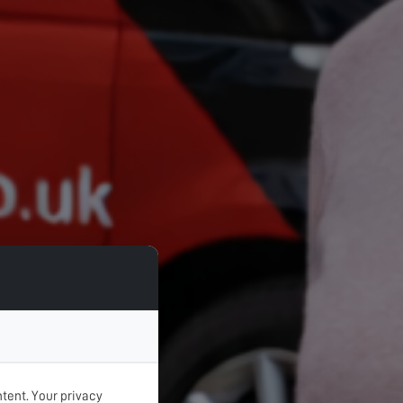
tent. Your privacy