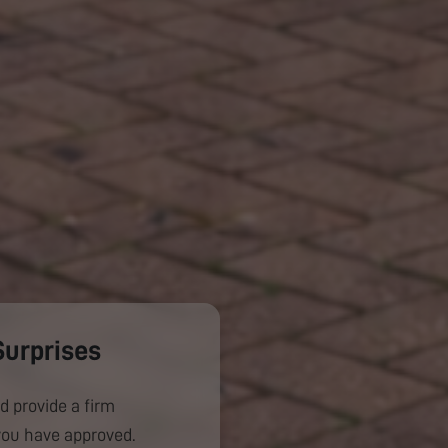
Surprises
d provide a firm
you have approved.