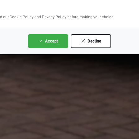
ad our Cookie Policy and Privacy Policy before making your choice.
Accept
Decline