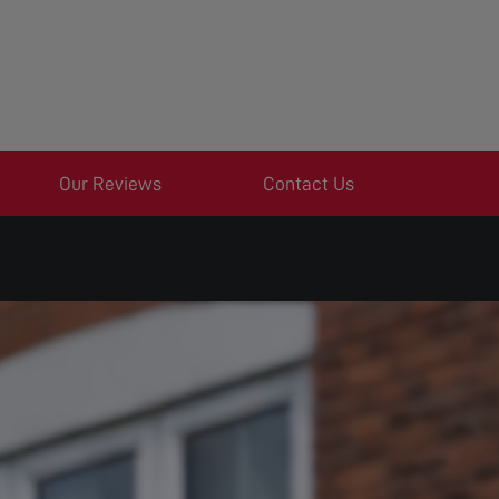
Our Reviews
Contact Us