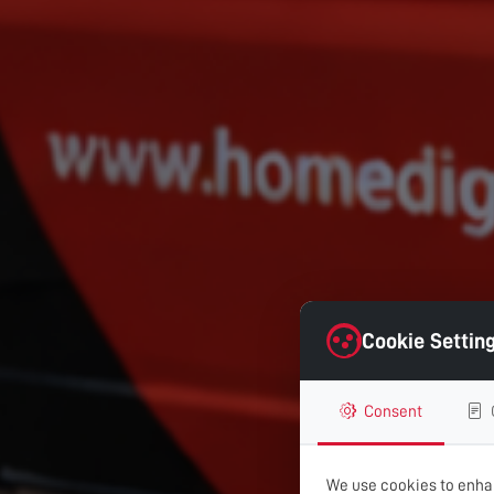
Cookie Settin
Consent
We use cookies to enhan