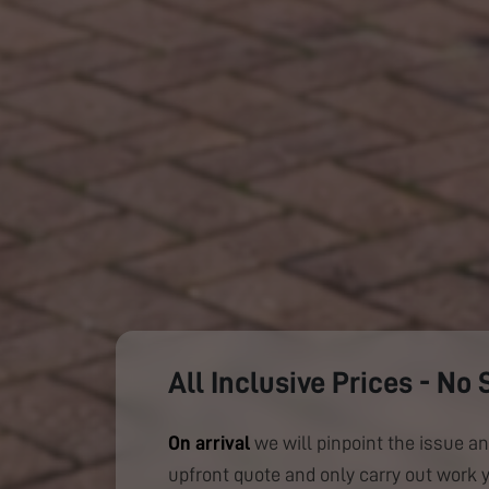
All Inclusive Prices - No 
On arrival
we will pinpoint the issue an
upfront quote and only carry out work 