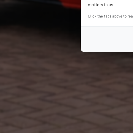
matters to us.
Click the tabs above to re