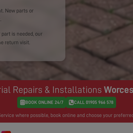
. New parts or
.
 part is needed, our
e return visit.
ial Repairs & Installations
Worces
BOOK ONLINE 24/7
CALL 01905 966 578
rvice where possible, book online and choose your preferre