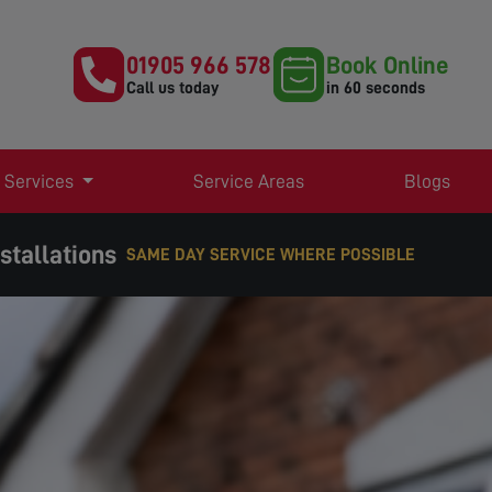
01905 966 578
Book Online
Call us today
in 60 seconds
 Services
Service Areas
Blogs
stallations
EXPERT TV AERIAL & SATELLITE SERVICES