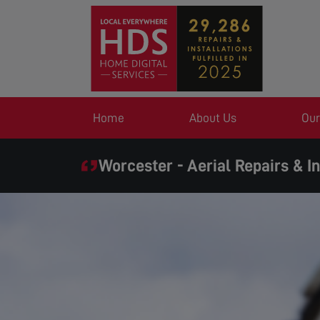
Home
About Us
Our
Worcester - Aerial Repairs & In