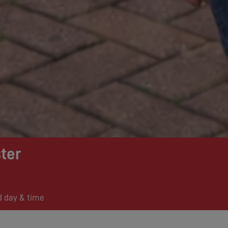
ter
d day & time