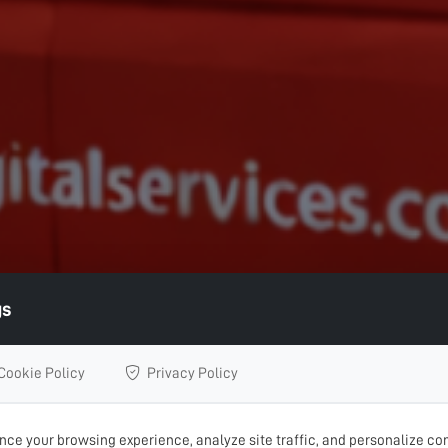
gs
Cookie Policy
Privacy Policy
ce your browsing experience, analyze site traffic, and personalize con